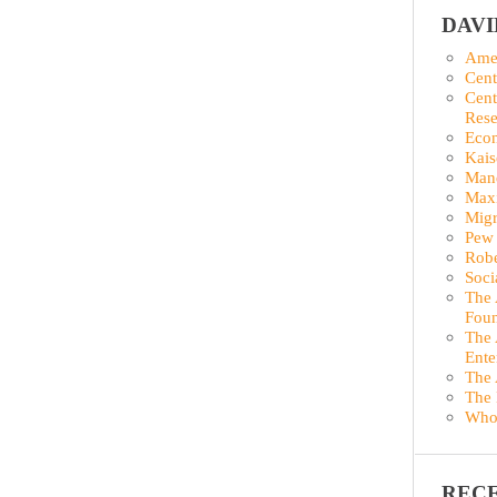
DAV
Amer
Cent
Cent
Rese
Econ
Kais
Man
Maxi
Migr
Pew 
Robe
Soci
The 
Foun
The 
Ente
The 
The 
Who
REC