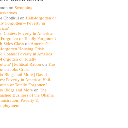
omon
on
Swopping
ervatives
e Chotikul
on
Half-forgotten or
lly Forgotten – Poverty in
rica?
d Coates: Poverty in America:
-Forgotten or Totally Forgotten?
th Sides Clash
on
America’s
-forgotten Housing Crisis
d Coates: Poverty in America:
-Forgotten or Totally
otten? | Political Ration
on
The
otten Jobs Crisis
io Blogs and More | David
es: Poverty in America: Half-
otten or Totally Forgotten? |
io Blogs and More
on
The
nished Business of the Obama
nistration: Poverty &
mployment