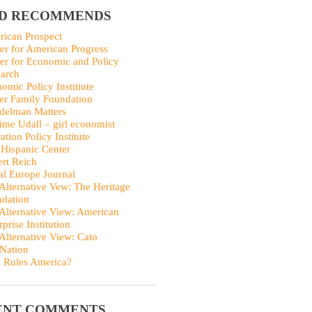
ID RECOMMENDS
ican Prospect
er for American Progress
er for Economic and Policy
arch
omic Policy Institiute
er Family Foundation
delman Matters
me Udall – girl economist
ation Policy Institute
Hispanic Center
rt Reich
al Europe Journal
Alternative Vew: The Heritage
dation
Alternative View: American
rprise Institution
Alternative View: Cato
Nation
 Rules America?
ENT COMMENTS