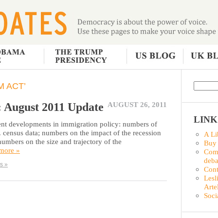
 ACT’
: August 2011 Update
AUGUST 26, 2011
LINK
ent developments in immigration policy: numbers of
S. census data; numbers on the impact of the recession
A Li
mbers on the size and trajectory of the
Buy
 more »
Comm
deba
s »
Con
Lesl
Arte
Soci