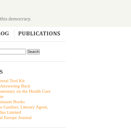
S
beral Tool Kit
 Answering Back
entary on the Health Care
te
tinuum Books
ie Gardner, Literary Agent,
llus Limited
al Europe Journal