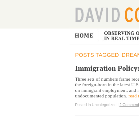
POSTS TAGGED ‘DREAM
Immigration Policy
Three sets of numbers frame rec
the foreign-born in the latest U.
on immigrant employment; and nu
undocumented population.
read
Posted in Uncategorized |
2 Comment