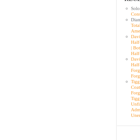
Sol
Cons
Dian
Tota
Ame
Davi
Half
| Bo
Half
Davi
Half
Forg
Forg
Tigg
Coat
Forg
Tigg
Unfi
Admi
Une