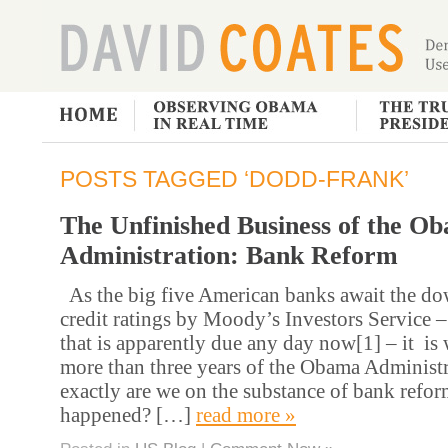
POSTS TAGGED ‘DODD-FRANK’
The Unfinished Business of the O
Administration: Bank Reform
As the big five American banks await the do
credit ratings by Moody’s Investors Service 
that is apparently due any day now[1] – it is 
more than three years of the Obama Administ
exactly are we on the substance of bank refor
happened? […]
read more »