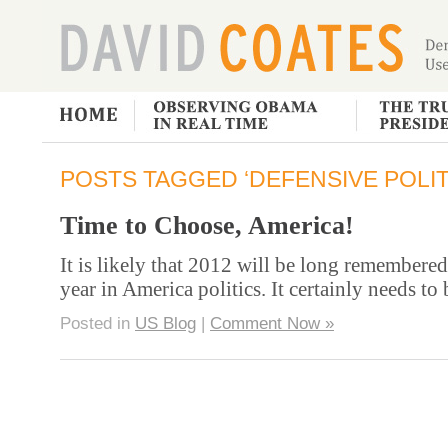
POSTS TAGGED ‘DEFENSIVE POLIT
Time to Choose, America!
It is likely that 2012 will be long remembered
year in America politics. It certainly needs to
Posted in
US Blog
|
Comment Now »