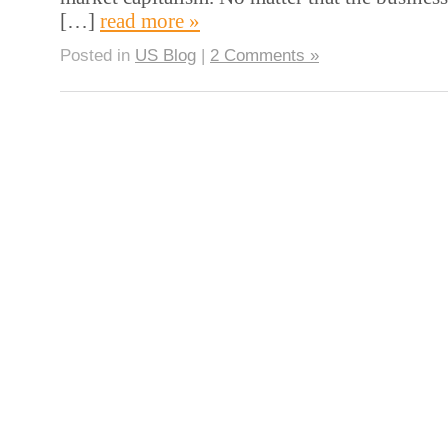
[…]
read more »
Posted in
US Blog
|
2 Comments »