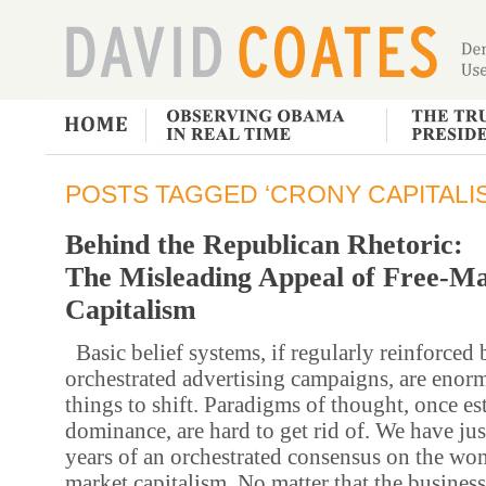
POSTS TAGGED ‘CRONY CAPITALI
Behind the Republican Rhetoric:
The Misleading Appeal of Free-M
Capitalism
Basic belief systems, if regularly reinforced 
orchestrated advertising campaigns, are enorm
things to shift. Paradigms of thought, once es
dominance, are hard to get rid of. We have ju
years of an orchestrated consensus on the won
market capitalism. No matter that the business