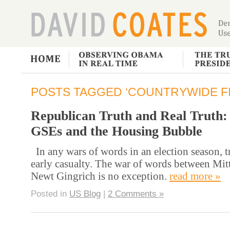
POSTS TAGGED ‘COUNTRYWIDE FI
Republican Truth and Real Truth:
GSEs and the Housing Bubble
In any wars of words in an election season, tr
early casualty. The war of words between Mi
Newt Gingrich is no exception.
read more »
Posted in
US Blog
|
2 Comments »