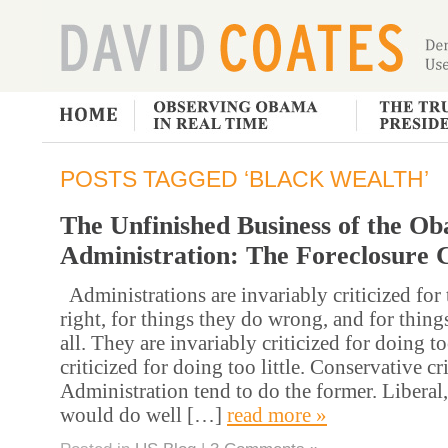
POSTS TAGGED ‘BLACK WEALTH’
The Unfinished Business of the O
Administration: The Foreclosure C
Administrations are invariably criticized for
right, for things they do wrong, and for things
all. They are invariably criticized for doing 
criticized for doing too little. Conservative cri
Administration tend to do the former. Liberal,
would do well […]
read more »