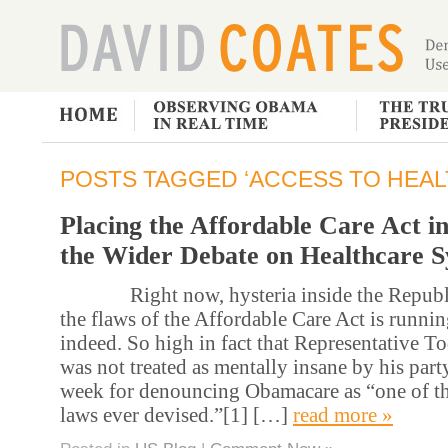
POSTS TAGGED ‘ACCESS TO HEAL
Placing the Affordable Care Act i
the Wider Debate on Healthcare 
Right now, hysteria inside the Republi
the flaws of the Affordable Care Act is runni
indeed. So high in fact that Representative T
was not treated as mentally insane by his party
week for denouncing Obamacare as “one of th
laws ever devised.”[1] […]
read more »