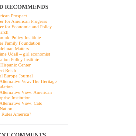
ID RECOMMENDS
ican Prospect
er for American Progress
er for Economic and Policy
arch
omic Policy Institiute
er Family Foundation
delman Matters
me Udall – girl economist
ation Policy Institute
Hispanic Center
rt Reich
al Europe Journal
Alternative Vew: The Heritage
dation
Alternative View: American
rprise Institution
Alternative View: Cato
Nation
 Rules America?
ENT COMMENTS