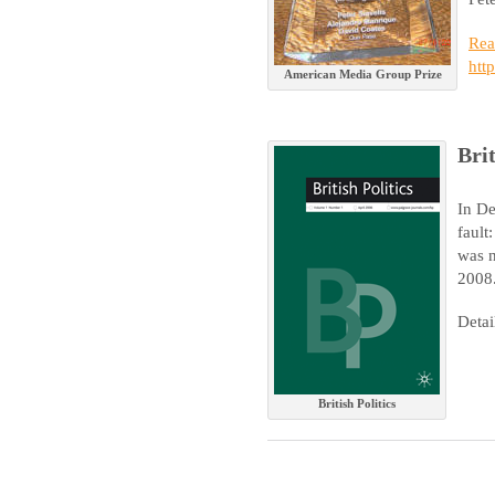
Rea
htt
American Media Group Prize
Brit
In De
fault
was n
2008
Detai
British Politics