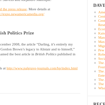
DAV
d the press release
. More details at
Amer
p://expo.newamericamedia.org/
Cent
Cent
Rese
Econ
ish Politics Prize
Kais
Man
Maxi
cember 2008, the article “Darling, it’s entirely my
Migr
: Gordon Brown’s legacy to Alistair and to himself,”
Pew 
amed the best article in
British Politics
published in
Robe
Soci
.
The 
Foun
ls at
http://www.palgrave-journals.com/bp/index.html
The 
Ente
The 
The 
Who
REC