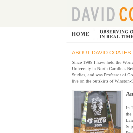
ABOUT DAVID COATES
Since 1999 I have held the Worre
University in North Carolina. Bef
Studies, and was Professor of Go
live on the outskirts of Winston
Am
In 
the
Lan
Sup
Pet