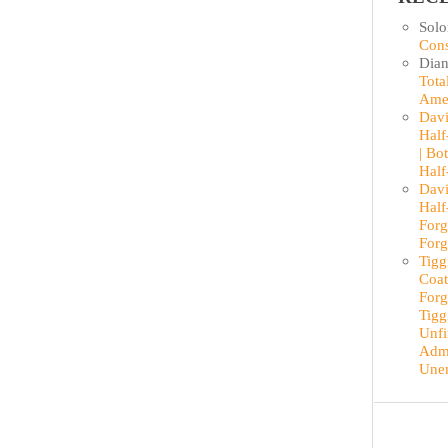
Sol
Cons
Dian
Tota
Ame
Davi
Half
| Bo
Half
Davi
Half
Forg
Forg
Tigg
Coat
Forg
Tigg
Unfi
Admi
Une