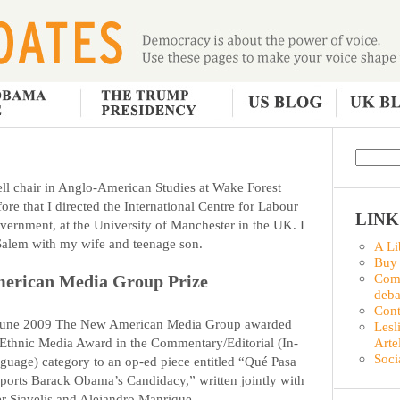
ll chair in Anglo-American Studies at Wake Forest
ore that I directed the International Centre for Labour
LINK
vernment, at the University of Manchester in the UK. I
-Salem with my wife and teenage son.
A Li
Buy
Comm
erican Media Group Prize
deba
Con
June 2009 The New American Media Group awarded
Lesl
Arte
 Ethnic Media Award in the Commentary/Editorial (In-
Soci
guage) category to an op-ed piece entitled “Qué Pasa
ports Barack Obama’s Candidacy,” written jointly with
er Siavelis and Alejandro Manrique.