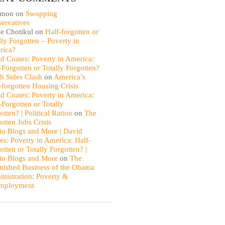
omon
on
Swopping
ervatives
e Chotikul
on
Half-forgotten or
lly Forgotten – Poverty in
rica?
d Coates: Poverty in America:
-Forgotten or Totally Forgotten?
th Sides Clash
on
America’s
-forgotten Housing Crisis
d Coates: Poverty in America:
-Forgotten or Totally
otten? | Political Ration
on
The
otten Jobs Crisis
io Blogs and More | David
es: Poverty in America: Half-
otten or Totally Forgotten? |
io Blogs and More
on
The
nished Business of the Obama
nistration: Poverty &
mployment