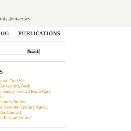
S
beral Tool Kit
 Answering Back
entary on the Health Care
te
tinuum Books
ie Gardner, Literary Agent,
llus Limited
al Europe Journal