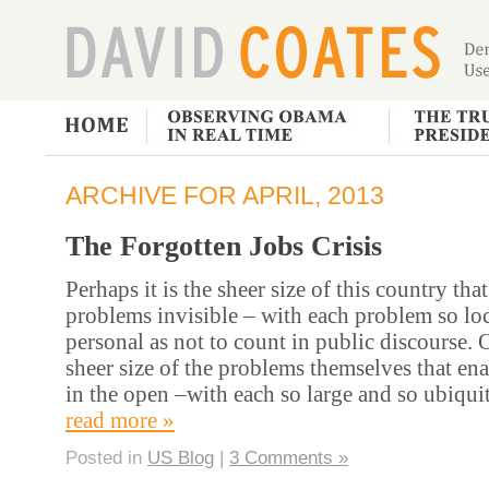
ARCHIVE FOR APRIL, 2013
The Forgotten Jobs Crisis
Perhaps it is the sheer size of this country th
problems invisible – with each problem so lo
personal as not to count in public discourse. O
sheer size of the problems themselves that en
in the open –with each so large and so ubiqu
read more »
Posted in
US Blog
|
3 Comments »