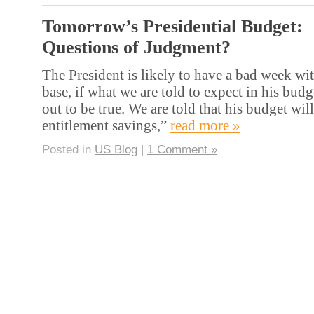
Tomorrow’s Presidential Budget:
Questions of Judgment?
The President is likely to have a bad week wi
base, if what we are told to expect in his bud
out to be true. We are told that his budget wil
entitlement savings,”
read more »
Posted in
US Blog
|
1 Comment »