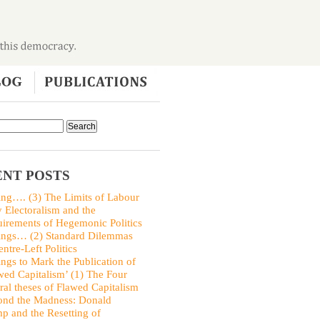
NT POSTS
ing…. (3) The Limits of Labour
y Electoralism and the
irements of Hegemonic Politics
ings… (2) Standard Dilemmas
entre-Left Politics
ings to Mark the Publication of
wed Capitalism’ (1) The Four
ral theses of Flawed Capitalism
nd the Madness: Donald
p and the Resetting of