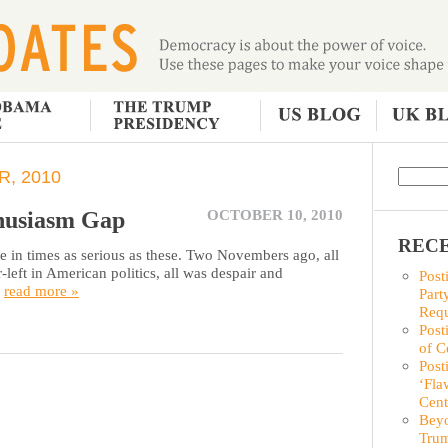
, 2010
husiasm Gap
OCTOBER 10, 2010
RECE
 in times as serious as these. Two Novembers ago, all
left in American politics, all was despair and
Post
.
read more »
Part
Requ
Post
of C
Post
‘Fla
Cent
Beyo
Trum