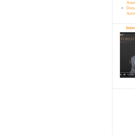
Amer
Dona
Arri
Intr