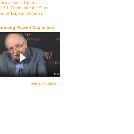
ica’s Social Contract
ld J. Trump and the Slow
val of Buyers’ Remorse
oducing Flawed Capitalism
See all videos »