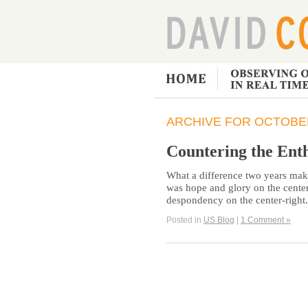
ARCHIVE FOR OCTOBER
Countering the Ent
What a difference two years make
was hope and glory on the center-
despondency on the center-right
Posted in
US Blog
|
1 Comment »