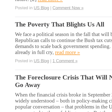
Posted in
US Blog
|
Comment Now »
The Poverty That Blights Us All
We face a political season in the fall that will 
Republican calls to continue the Bush tax cut
demands to scale back government spending. 
already in full cry,
read more »
Posted in
US Blog
|
1 Comment »
The Foreclosure Crisis That Will 
Go Away
When the financial crisis broke in September 
widely understood – both in policy-making ci
popular conversation – that problems in the 