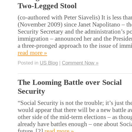
Two-Legged Stool
(co-authored with Peter Siavelis) It is less tha
(November 2009) since Janet Napolitano – t
Security Secretary and the administration’s p
immigration – announced her and the Preside
a three-pronged approach to the issue of immi
read more »
Posted in
US Blog
|
Comment Now »
The Looming Battle over Social
Security
“Social Security is not the trouble; it’s just the
would appear that there will be a new battle a
other side of the mid-term elections – as tho
already have battles enough – one about Socia
future. [2]
read more »