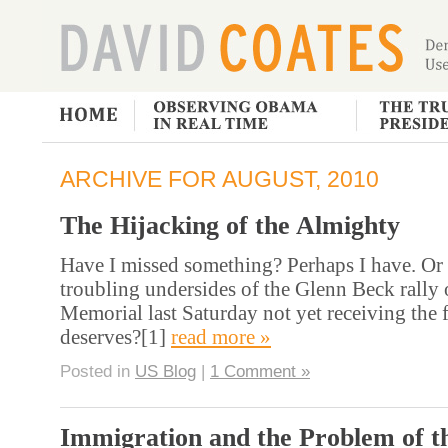
ARCHIVE FOR AUGUST, 2010
The Hijacking of the Almighty
Have I missed something? Perhaps I have. Or 
troubling undersides of the Glenn Beck rally
Memorial last Saturday not yet receiving the f
deserves?[1]
read more »
Posted in
US Blog
|
1 Comment »
Immigration and the Problem of t