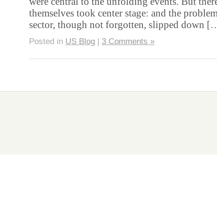
were central to the unfolding events. But there
themselves took center stage: and the proble
sector, though not forgotten, slipped down 
Posted in
US Blog
|
3 Comments »