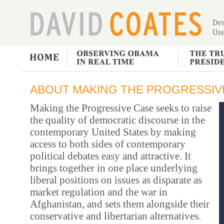
ABOUT MAKING THE PROGRESSIV
Making the Progressive Case seeks to raise
the quality of democratic discourse in the
contemporary United States by making
access to both sides of contemporary
political debates easy and attractive. It
brings together in one place underlying
liberal positions on issues as disparate as
market regulation and the war in
Afghanistan, and sets them alongside their
conservative and libertarian alternatives.