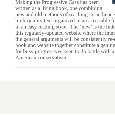
Making the Progressive Case has been
written as a living book, one combining
new and old methods of reaching its audience.
high-quality text organized in an accessible f
in an easy reading style. The ‘new’ is the linki
this regularly-updated website where the imm
the general arguments will be consistently re
book and website together constitute a genui
for busy progressives keen to do battle with a
American conservatism.